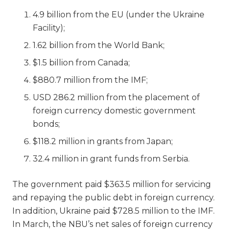
4.9 billion from the EU (under the Ukraine
Facility);
1.62 billion from the World Bank;
$1.5 billion from Canada;
$880.7 million from the IMF;
USD 286.2 million from the placement of
foreign currency domestic government
bonds;
$118.2 million in grants from Japan;
32.4 million in grant funds from Serbia.
The government paid $363.5 million for servicing
and repaying the public debt in foreign currency.
In addition, Ukraine paid $728.5 million to the IMF.
In March, the NBU’s net sales of foreign currency