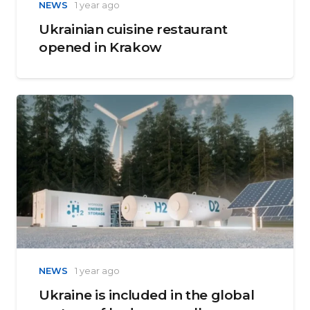
NEWS
1 year ago
Ukrainian cuisine restaurant
opened in Krakow
NEWS
1 year ago
Ukraine is included in the global