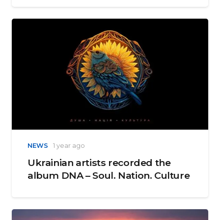
NEWS
1 year ago
Ukrainian artists recorded the
album DNA – Soul. Nation. Culture