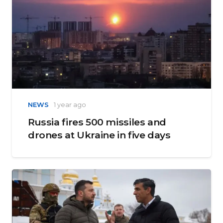
NEWS
1 year ago
Russia fires 500 missiles and
drones at Ukraine in five days