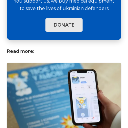
You support us, we buy medical equipment
to save the lives of ukrainian defenders
DONATE
Read more: