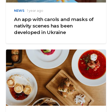
NEWS
1 year ago
An app with carols and masks of
nativity scenes has been
developed in Ukraine