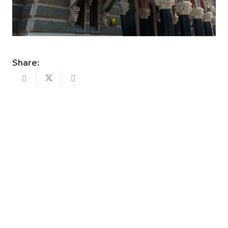
Share: