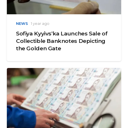
NEWS
1 year ago
Sofiya Kyyivsʹka Launches Sale of
Collectible Banknotes Depicting
the Golden Gate