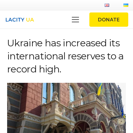
DONATE
Ukraine has increased its
international reserves to a
record high.