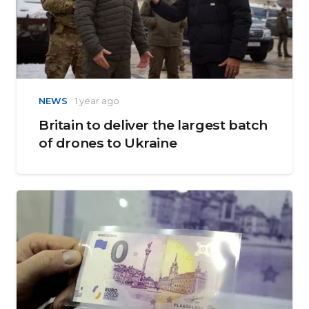
NEWS
1 year ago
Britain to deliver the largest batch
of drones to Ukraine