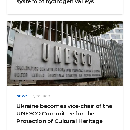
system of hydrogen valleys
NEWS
1 year ago
Ukraine becomes vice-chair of the
UNESCO Committee for the
Protection of Cultural Heritage