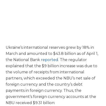
Ukraine’s international reserves grew by 18% in
March and amounted to $43.8 billion as of April 1,
the National Bank
reported
. The regulator
explained that the $9 billion increase was due to
the volume of receipts from international
partners, which exceeded the NBU’s net sale of
foreign currency and the country’s debt
payments in foreign currency. Thus, the
government’s foreign currency accounts at the
NBU received $9.31 billion: