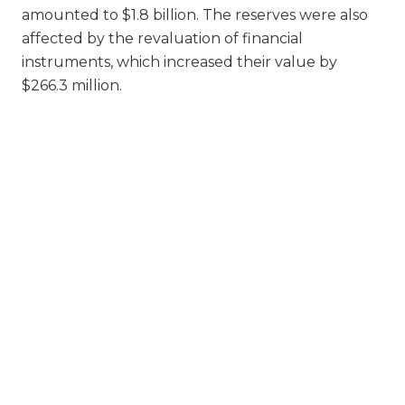
amounted to $1.8 billion. The reserves were also
affected by the revaluation of financial
instruments, which increased their value by
$266.3 million.