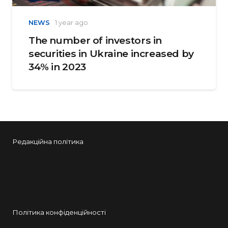
NEWS
1 year ago
The number of investors in
securities in Ukraine increased by
34% in 2023
Редакційна політика
Політика конфіденційності