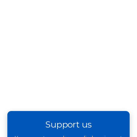
Support us