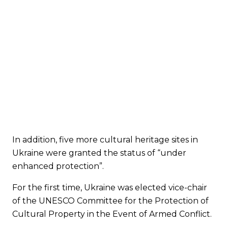
In addition, five more cultural heritage sites in
Ukraine were granted the status of “under
enhanced protection”.
For the first time, Ukraine was elected vice-chair
of the UNESCO Committee for the Protection of
Cultural Property in the Event of Armed Conflict.