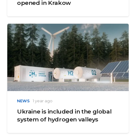
opened in Krakow
NEWS
1 year ago
Ukraine is included in the global
system of hydrogen valleys