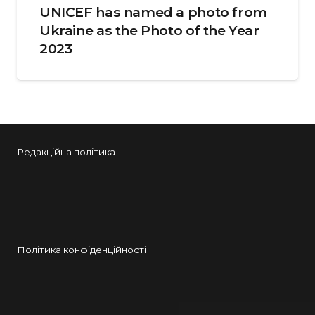
UNICEF has named a photo from
Ukraine as the Photo of the Year
2023
Редакційна політика
Політика конфіденційності