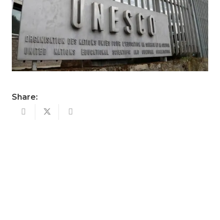
Share: