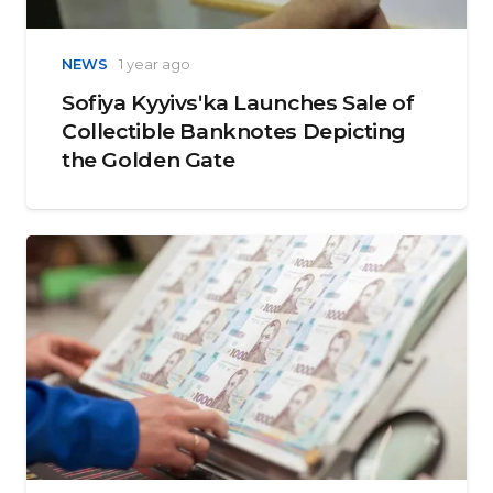
NEWS
1 year ago
Sofiya Kyyivsʹka Launches Sale of
Collectible Banknotes Depicting
the Golden Gate