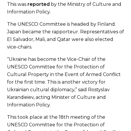
This was
reported
by the Ministry of Culture and
Information Policy.
The UNESCO Committee is headed by Finland.
Japan became the rapporteur. Representatives of
El Salvador, Mali, and Qatar were also elected
vice-chairs.
“Ukraine has become the Vice-Chair of the
UNESCO Committee for the Protection of
Cultural Property in the Event of Armed Conflict
for the first time. This is another victory for
Ukrainian cultural diplomacy,” said Rostyslav
Karandieiev, acting Minister of Culture and
Information Policy.
This took place at the 18th meeting of the
UNESCO Committee for the Protection of