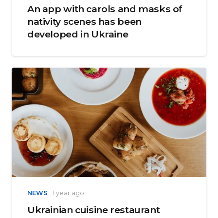
An app with carols and masks of
nativity scenes has been
developed in Ukraine
NEWS
1 year ago
Ukrainian cuisine restaurant