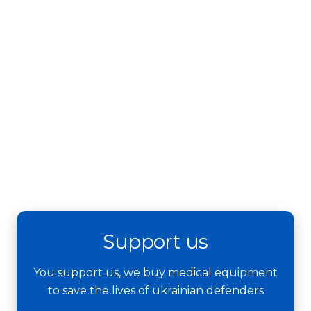
Support us
You support us, we buy medical equipment
to save the lives of ukrainian defenders