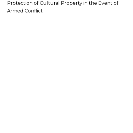
Protection of Cultural Property in the Event of
Armed Conflict.