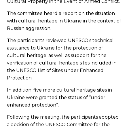
Cultural Property in the Event of Armed Conflict.
The committee heard a report on the situation
with cultural heritage in Ukraine in the context of
Russian aggression.
The participants reviewed UNESCO’s technical
assistance to Ukraine for the protection of
cultural heritage, as well as support for the
verification of cultural heritage sites included in
the UNESCO List of Sites under Enhanced
Protection.
In addition, five more cultural heritage sites in
Ukraine were granted the status of “under
enhanced protection”.
Following the meeting, the participants adopted
a decision of the UNESCO Committee for the