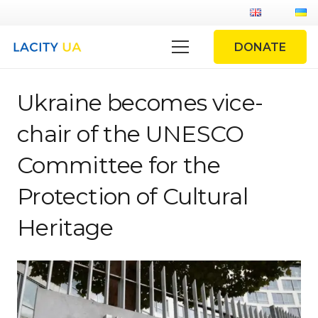
DONATE
Ukraine becomes vice-
chair of the UNESCO
Committee for the
Protection of Cultural
Heritage