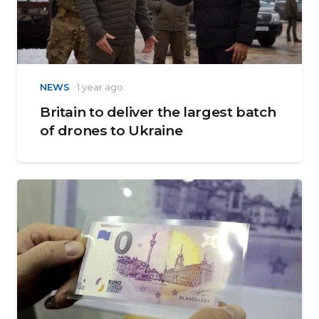
NEWS
1 year ago
Britain to deliver the largest batch
of drones to Ukraine