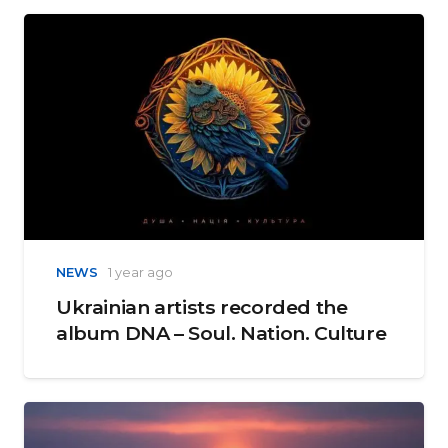
NEWS
1 year ago
Ukrainian artists recorded the
album DNA – Soul. Nation. Culture