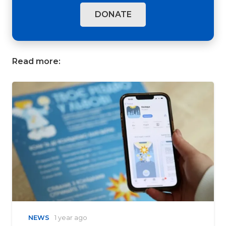
DONATE
Read more:
NEWS
1 year ago