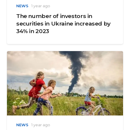
NEWS
1 year ago
The number of investors in
securities in Ukraine increased by
34% in 2023
NEWS
1 year ago