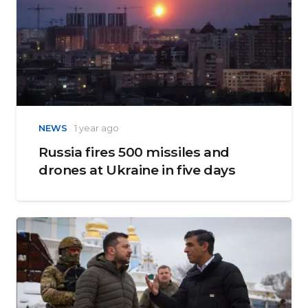
NEWS
1 year ago
Russia fires 500 missiles and
drones at Ukraine in five days