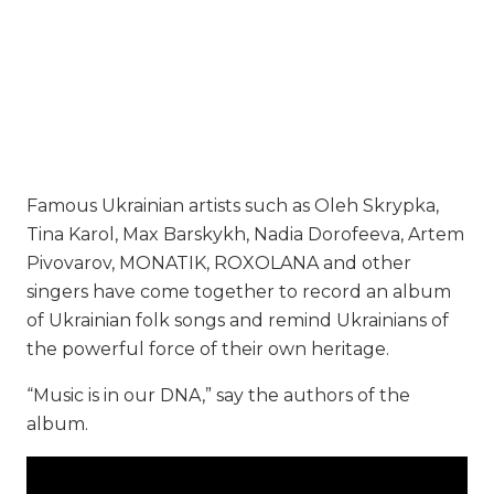
Famous Ukrainian artists such as Oleh Skrypka,
Tina Karol, Max Barskykh, Nadia Dorofeeva, Artem
Pivovarov, MONATIK, ROXOLANA and other
singers have come together to record an album
of Ukrainian folk songs and remind Ukrainians of
the powerful force of their own heritage.
“Music is in our DNA,” say the authors of the
album.