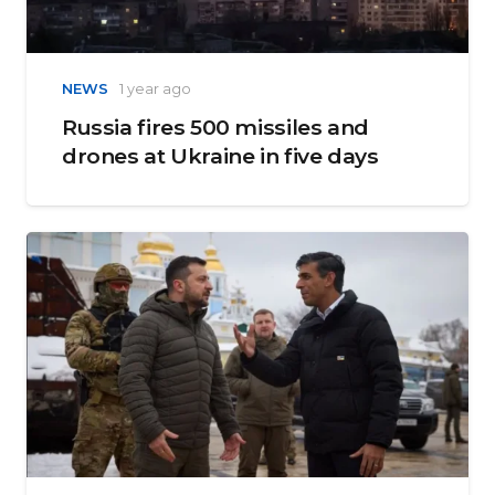
NEWS
1 year ago
Russia fires 500 missiles and
drones at Ukraine in five days