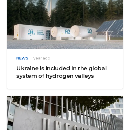
NEWS
1 year ago
Ukraine is included in the global
system of hydrogen valleys