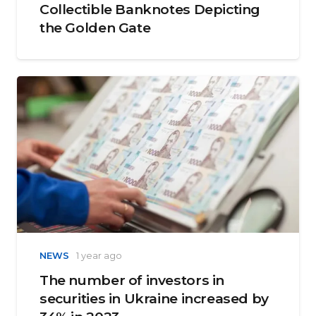
Collectible Banknotes Depicting
the Golden Gate
NEWS
1 year ago
The number of investors in
securities in Ukraine increased by