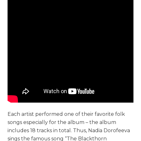
Each artist performed one of their favorite folk
songs especially for the album – the album
includes 18 tracks in total. Thus, Nadia Dorofeeva
sings the famous song “The Blackthorn