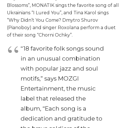
Blossoms”, MONATIK sings the favorite song of all
Ukrainians “I Lured You”, and Tina Karol sings
“Why Didn’t You Come? Dmytro Shurov
(Pianoboy) and singer Roxolana perform a duet
of their song “Chorni Ochky”.
“18 favorite folk songs sound
in an unusual combination
with popular jazz and soul
motifs,” says MOZGI
Entertainment, the music
label that released the
album, “Each song is a
dedication and gratitude to