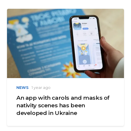
NEWS
1 year ago
An app with carols and masks of
nativity scenes has been
developed in Ukraine