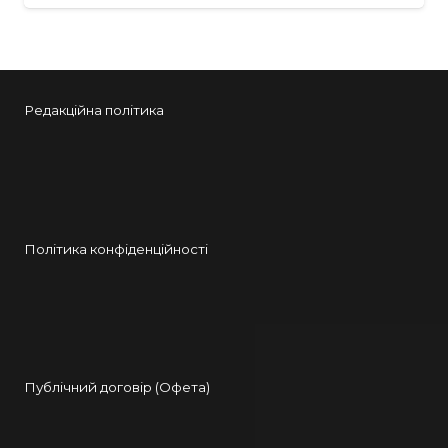
Редакційна політика
Політика конфіденційності
Публічний договір (Офета)