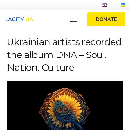
DONATE
Ukrainian artists recorded
the album DNA – Soul.
Nation. Culture