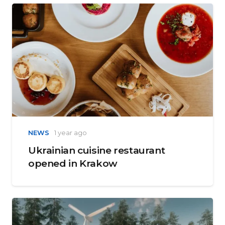
NEWS
1 year ago
Ukrainian cuisine restaurant
opened in Krakow