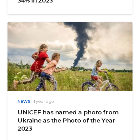
34% in 2023
NEWS
1 year ago
UNICEF has named a photo from
Ukraine as the Photo of the Year
2023