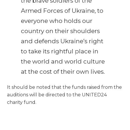
the brave soldiers of the
Armed Forces of Ukraine, to
everyone who holds our
country on their shoulders
and defends Ukraine’s right
to take its rightful place in
the world and world culture
at the cost of their own lives.
It should be noted that the funds raised from the
auditions will be directed to the UNITED24
charity fund.