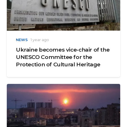
NEWS
1 year ago
Ukraine becomes vice-chair of the
UNESCO Committee for the
Protection of Cultural Heritage