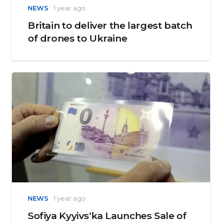
NEWS
1 year ago
Britain to deliver the largest batch
of drones to Ukraine
NEWS
1 year ago
Sofiya Kyyivsʹka Launches Sale of