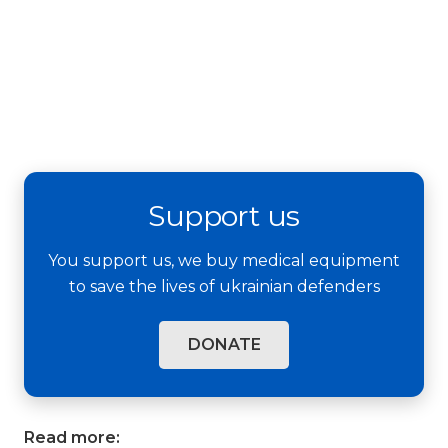
Support us
You support us, we buy medical equipment
to save the lives of ukrainian defenders
DONATE
Read more: