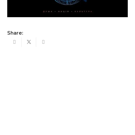
Share: