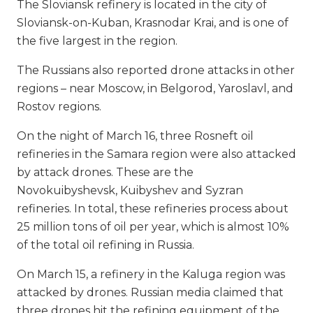
The Sloviansk refinery is located in the city of
Sloviansk-on-Kuban, Krasnodar Krai, and is one of
the five largest in the region.
The Russians also reported drone attacks in other
regions – near Moscow, in Belgorod, Yaroslavl, and
Rostov regions.
On the night of March 16, three Rosneft oil
refineries in the Samara region were also attacked
by attack drones. These are the
Novokuibyshevsk, Kuibyshev and Syzran
refineries. In total, these refineries process about
25 million tons of oil per year, which is almost 10%
of the total oil refining in Russia.
On March 15, a refinery in the Kaluga region was
attacked by drones. Russian media claimed that
three drones hit the refining equipment of the