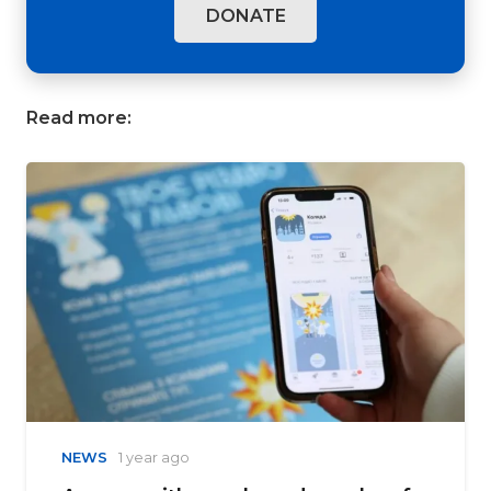
DONATE
Read more:
NEWS
1 year ago