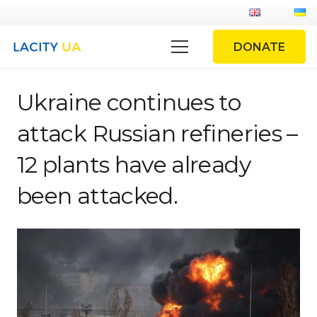
DONATE
Ukraine continues to
attack Russian refineries –
12 plants have already
been attacked.