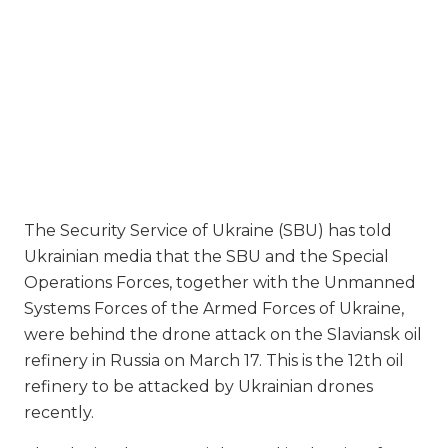
The Security Service of Ukraine (SBU) has told
Ukrainian media that the SBU and the Special
Operations Forces, together with the Unmanned
Systems Forces of the Armed Forces of Ukraine,
were behind the drone attack on the Slaviansk oil
refinery in Russia on March 17. This is the 12th oil
refinery to be attacked by Ukrainian drones
recently.