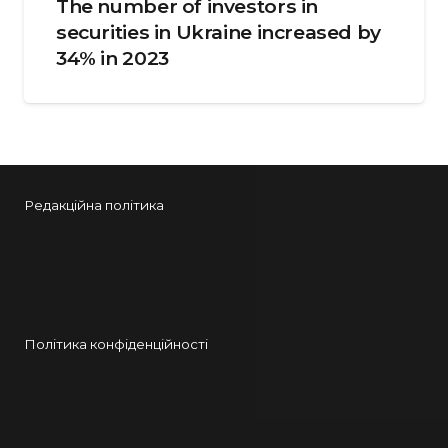
The number of investors in
securities in Ukraine increased by
34% in 2023
Редакційна політика
Політика конфіденційності