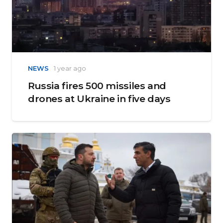
NEWS
1 year ago
Russia fires 500 missiles and
drones at Ukraine in five days