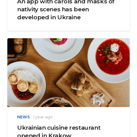
An app with carols and masks of
nativity scenes has been
developed in Ukraine
NEWS
1 year ago
Ukrainian cuisine restaurant
opened in Krakow