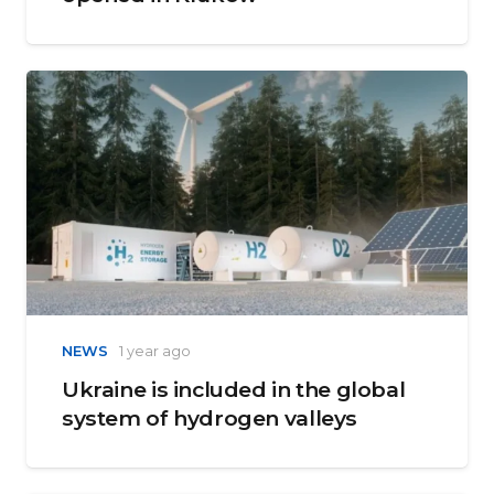
NEWS
1 year ago
Ukraine is included in the global
system of hydrogen valleys