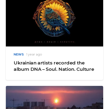
NEWS
1 year ago
Ukrainian artists recorded the
album DNA – Soul. Nation. Culture