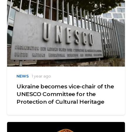
NEWS
1 year ago
Ukraine becomes vice-chair of the
UNESCO Committee for the
Protection of Cultural Heritage