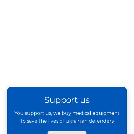
Support us
You support us, we buy medical equipment
to save the lives of ukrainian defenders