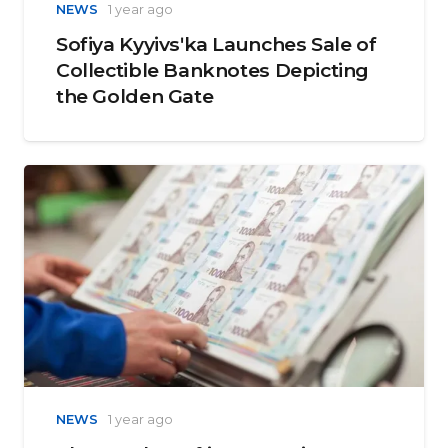
NEWS
1 year ago
Sofiya Kyyivsʹka Launches Sale of
Collectible Banknotes Depicting
the Golden Gate
NEWS
1 year ago