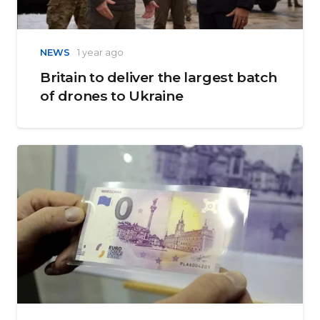
NEWS
1 year ago
Britain to deliver the largest batch
of drones to Ukraine