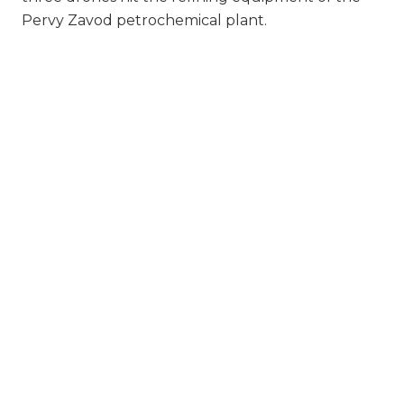
Pervy Zavod petrochemical plant.