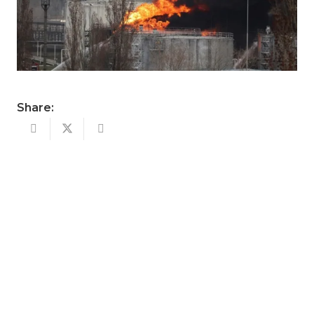
Share: