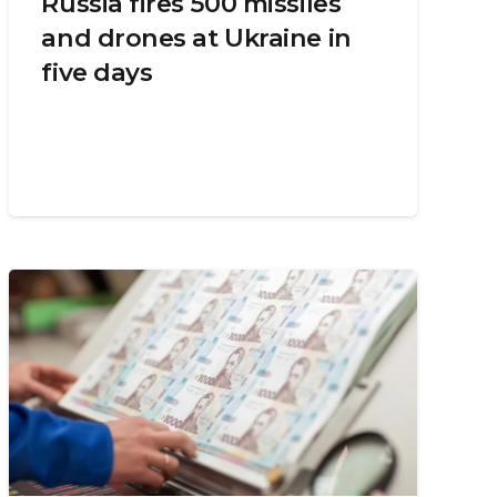
Russia fires 500 missiles
and drones at Ukraine in
five days