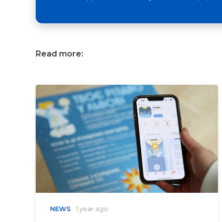
Read more:
NEWS
1 year ago