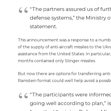
“The partners assured us of furth
defense systems,” the Ministry of
statement.
This announcement was a response to a number 
of the supply of anti-aircraft missiles to the 
assistance from the United States. In particula
months contained only Stinger missiles.
But now there are options for transferring anti-
Ramstein format could well help avoid a possible
“The participants were informed 
going well according to plan,” 