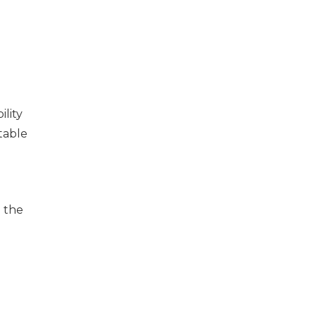
lity
table
n the