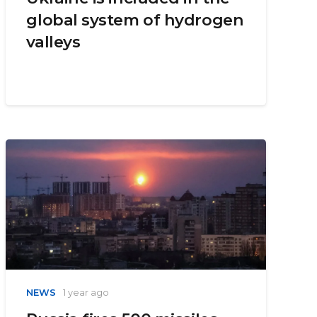
global system of hydrogen
valleys
NEWS
1 year ago