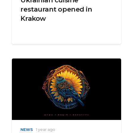
restaurant opened in
Krakow
NEWS
1 year ago