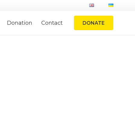
Donation
Contact
DONATE