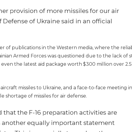
er provision of more missiles for our air
 Defense of Ukraine said in an official
of publications in the Western media, where the reliabi
Ukrainian Armed Forces was questioned due to the lack of s
r, even the latest aid package worth $300 million over 2.5
aircraft missiles to Ukraine, and a face-to-face meeting i
 shortage of missiles for air defense.
that the F-16 preparation activities are
is another equally important statement