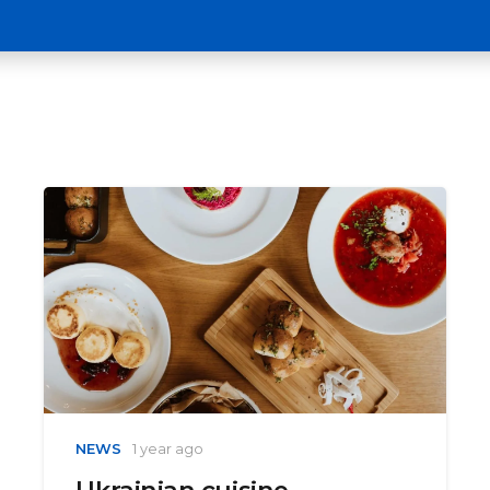
NEWS
1 year ago
Ukrainian cuisine