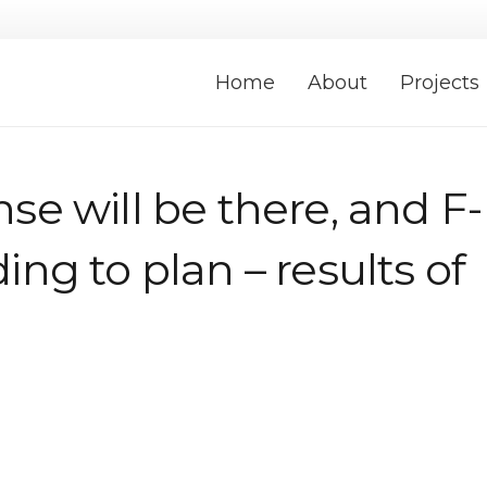
Home
About
Projects
nse will be there, and F-
ding to plan – results of