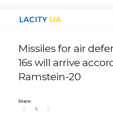
Missiles for air defe
16s will arrive accor
Ramstein-20
Share: