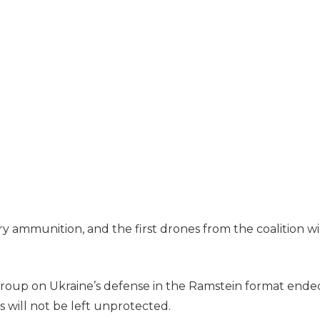
ry ammunition, and the first drones from the coalition wi
group on Ukraine’s defense in the Ramstein format ende
s will not be left unprotected.