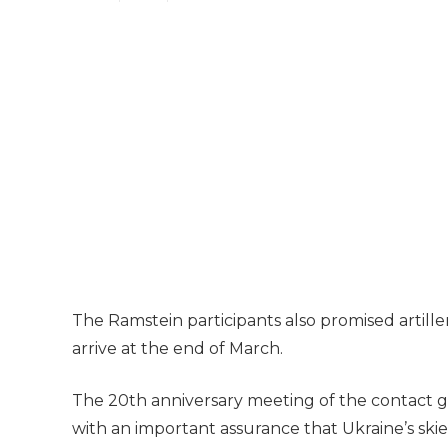
The Ramstein participants also promised artille
arrive at the end of March.
The 20th anniversary meeting of the contact 
with an important assurance that Ukraine’s skie