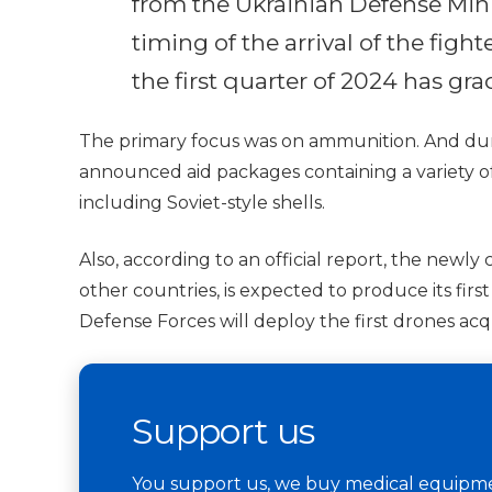
from the Ukrainian Defense Minis
timing of the arrival of the fight
the first quarter of 2024 has gr
The primary focus was on ammunition. And dur
announced aid packages containing a variety of 
including Soviet-style shells.
Also, according to an official report, the newly
other countries, is expected to produce its firs
Defense Forces will deploy the first drones acqu
Support us
You support us, we buy medical equipmen