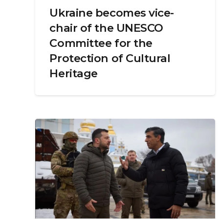
Ukraine becomes vice-
chair of the UNESCO
Committee for the
Protection of Cultural
Heritage