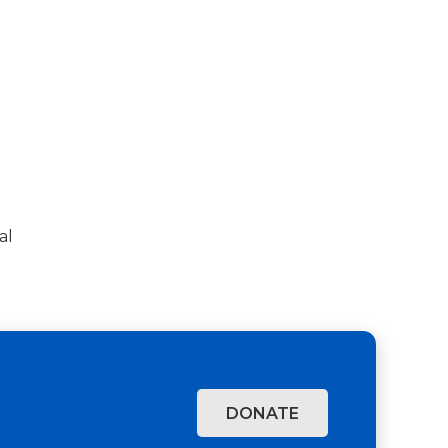
al
DONATE