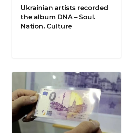
Ukrainian artists recorded
the album DNA – Soul.
Nation. Culture