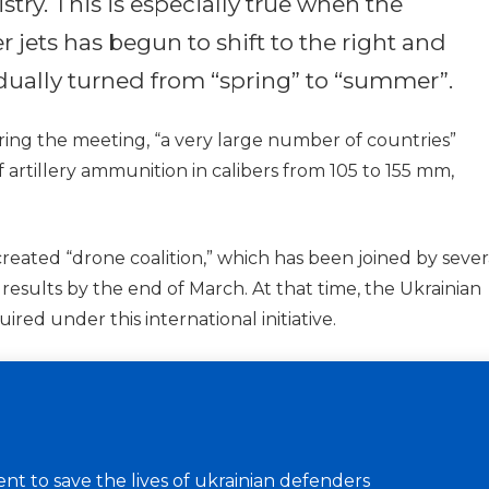
try. This is especially true when the
er jets has begun to shift to the right and
adually turned from “spring” to “summer”.
ing the meeting, “a very large number of countries”
artillery ammunition in calibers from 105 to 155 mm,
 created “drone coalition,” which has been joined by sever
t results by the end of March. At that time, the Ukrainian
ired under this international initiative.
t to save the lives of ukrainian defenders