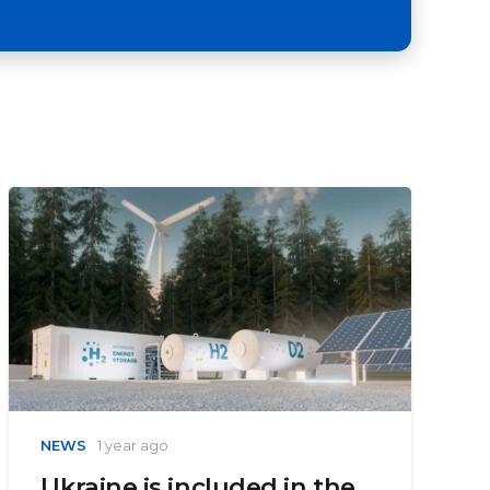
NEWS
1 year ago
Ukraine is included in the