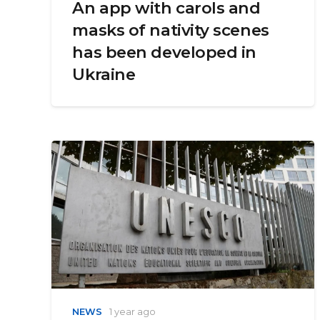
An app with carols and
masks of nativity scenes
has been developed in
Ukraine
NEWS
1 year ago