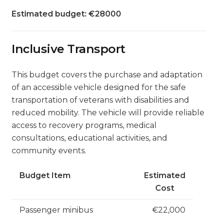
Estimated budget: €28000
Inclusive Transport
This budget covers the purchase and adaptation
of an accessible vehicle designed for the safe
transportation of veterans with disabilities and
reduced mobility. The vehicle will provide reliable
access to recovery programs, medical
consultations, educational activities, and
community events.
Budget Item
Estimated
Cost
Passenger minibus
€22,000