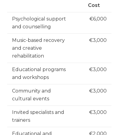
Cost
Psychological support
€6,000
and counselling
Music-based recovery
€3,000
and creative
rehabilitation
Educational programs
€3,000
and workshops
Community and
€3,000
cultural events
Invited specialists and
€3,000
trainers
Educational and
€2,000