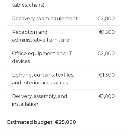
tables, chairs)
Recovery room equipment
€2,000
Reception and
€1,500
administrative furniture
Office equipment and IT
€2,000
devices
Lighting, curtains, textiles,
€1,300
and interior accessories
Delivery, assembly, and
€1,000
installation
Estimated budget: €25,000