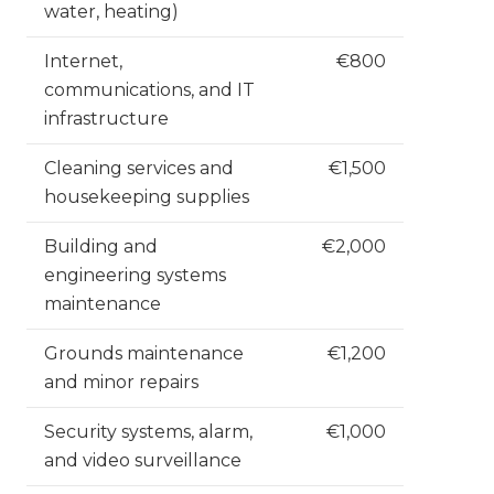
water, heating)
Internet,
€800
communications, and IT
infrastructure
Cleaning services and
€1,500
housekeeping supplies
Building and
€2,000
engineering systems
maintenance
Grounds maintenance
€1,200
and minor repairs
Security systems, alarm,
€1,000
and video surveillance