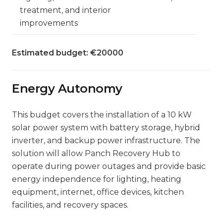
treatment, and interior
improvements
Estimated budget: €20000
Energy Autonomy
This budget covers the installation of a 10 kW
solar power system with battery storage, hybrid
inverter, and backup power infrastructure. The
solution will allow Panch Recovery Hub to
operate during power outages and provide basic
energy independence for lighting, heating
equipment, internet, office devices, kitchen
facilities, and recovery spaces.