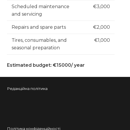
Scheduled maintenance
€3,000
and servicing
Repairs and spare parts
€2,000
Tires, consumables, and
€1,000
seasonal preparation
Estimated budget: €15000/ year
Редакційна політика
Політика конфіденційності