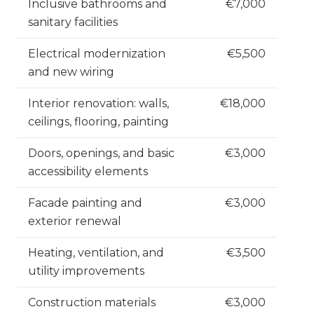
Inclusive bathrooms and
€7,000
sanitary facilities
Electrical modernization
€5,500
and new wiring
Interior renovation: walls,
€18,000
ceilings, flooring, painting
Doors, openings, and basic
€3,000
accessibility elements
Facade painting and
€3,000
exterior renewal
Heating, ventilation, and
€3,500
utility improvements
Construction materials
€3,000