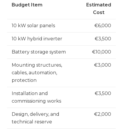
Budget Item
Estimated
Cost
10 kW solar panels
€6,000
10 kW hybrid inverter
€3,500
Battery storage system
€10,000
Mounting structures,
€3,000
cables, automation,
protection
Installation and
€3,500
commissioning works
Design, delivery, and
€2,000
technical reserve