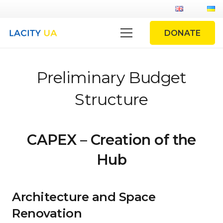
DONATE
Preliminary Budget
Structure
CAPEX – Creation of the
Hub
Architecture and Space
Renovation