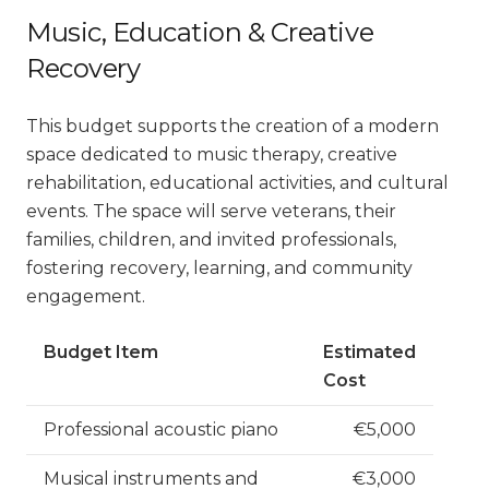
Music, Education & Creative
Recovery
This budget supports the creation of a modern
space dedicated to music therapy, creative
rehabilitation, educational activities, and cultural
events. The space will serve veterans, their
families, children, and invited professionals,
fostering recovery, learning, and community
engagement.
Budget Item
Estimated
Cost
Professional acoustic piano
€5,000
Musical instruments and
€3,000