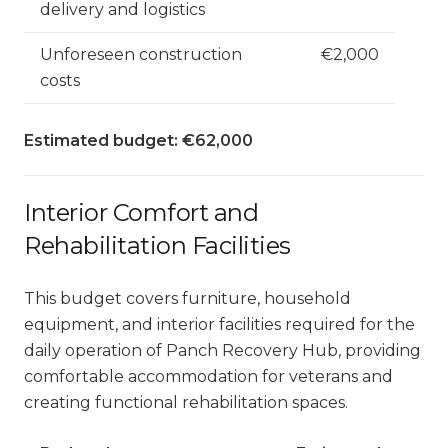
delivery and logistics
Unforeseen construction
€2,000
costs
Estimated budget: €62,000
Interior Comfort and
Rehabilitation Facilities
This budget covers furniture, household
equipment, and interior facilities required for the
daily operation of Panch Recovery Hub, providing
comfortable accommodation for veterans and
creating functional rehabilitation spaces.