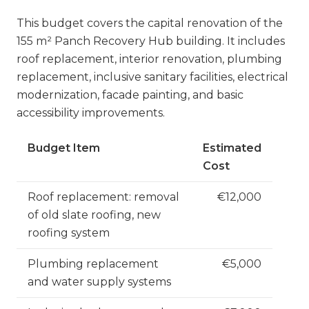
This budget covers the capital renovation of the
155 m² Panch Recovery Hub building. It includes
roof replacement, interior renovation, plumbing
replacement, inclusive sanitary facilities, electrical
modernization, facade painting, and basic
accessibility improvements.
Budget Item
Estimated
Cost
Roof replacement: removal
€12,000
of old slate roofing, new
roofing system
Plumbing replacement
€5,000
and water supply systems