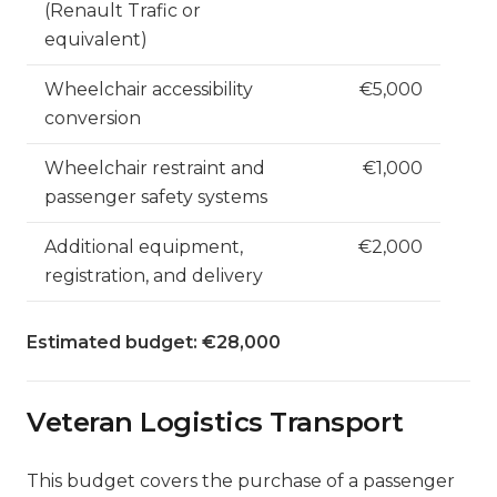
(Renault Trafic or
equivalent)
Wheelchair accessibility
€5,000
conversion
Wheelchair restraint and
€1,000
passenger safety systems
Additional equipment,
€2,000
registration, and delivery
Estimated budget: €28,000
Veteran Logistics Transport
This budget covers the purchase of a passenger