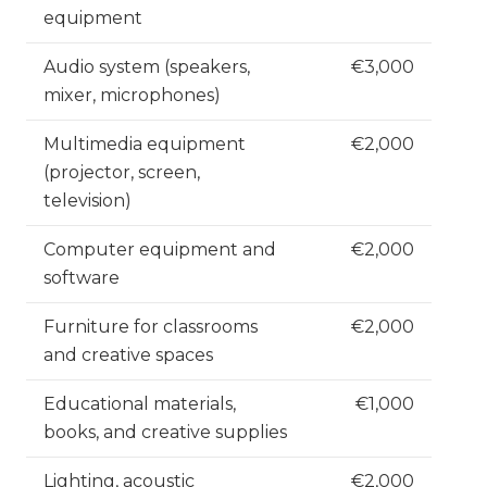
equipment
Audio system (speakers,
€3,000
mixer, microphones)
Multimedia equipment
€2,000
(projector, screen,
television)
Computer equipment and
€2,000
software
Furniture for classrooms
€2,000
and creative spaces
Educational materials,
€1,000
books, and creative supplies
Lighting, acoustic
€2,000