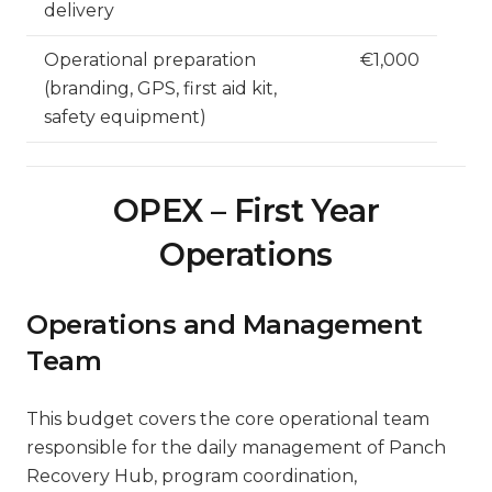
delivery
Operational preparation
€1,000
(branding, GPS, first aid kit,
safety equipment)
OPEX – First Year
Operations
Operations and Management
Team
This budget covers the core operational team
responsible for the daily management of Panch
Recovery Hub, program coordination,