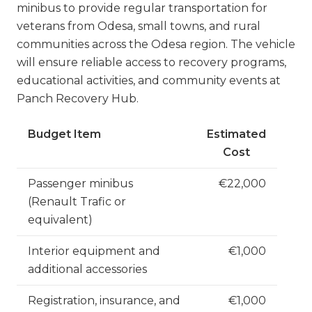
minibus to provide regular transportation for
veterans from Odesa, small towns, and rural
communities across the Odesa region. The vehicle
will ensure reliable access to recovery programs,
educational activities, and community events at
Panch Recovery Hub.
Budget Item
Estimated
Cost
Passenger minibus
€22,000
(Renault Trafic or
equivalent)
Interior equipment and
€1,000
additional accessories
Registration, insurance, and
€1,000