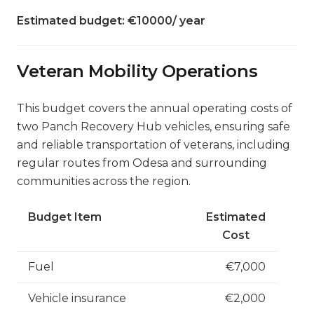
Estimated budget: €10000/ year
Veteran Mobility Operations
This budget covers the annual operating costs of
two Panch Recovery Hub vehicles, ensuring safe
and reliable transportation of veterans, including
regular routes from Odesa and surrounding
communities across the region.
Budget Item
Estimated
Cost
Fuel
€7,000
Vehicle insurance
€2,000