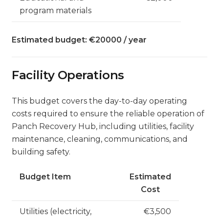
program materials
Estimated budget: €20000 / year
Facility Operations
This budget covers the day-to-day operating
costs required to ensure the reliable operation of
Panch Recovery Hub, including utilities, facility
maintenance, cleaning, communications, and
building safety.
Budget Item
Estimated
Cost
Utilities (electricity,
€3,500