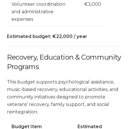
Volunteer coordination
€3,000
and administrative
expenses
Estimated budget: €22,000 / year
Recovery, Education & Community
Programs
This budget supports psychological assistance,
music-based recovery, educational activities, and
community initiatives designed to promote
veterans’ recovery, family support, and social
reintegration.
Budget Item
Estimated