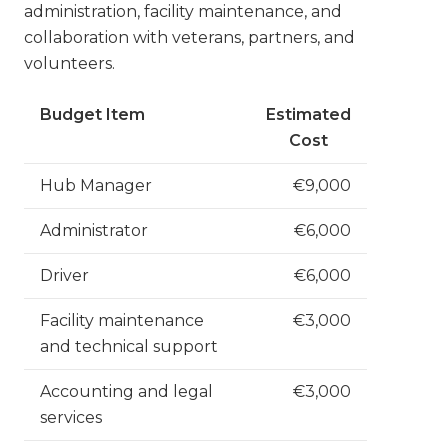
administration, facility maintenance, and
collaboration with veterans, partners, and
volunteers.
Budget Item
Estimated
Cost
Hub Manager
€9,000
Administrator
€6,000
Driver
€6,000
Facility maintenance
€3,000
and technical support
Accounting and legal
€3,000
services