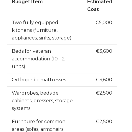
Budget Item
Estimated
Cost
Two fully equipped
€5,000
kitchens (furniture,
appliances, sinks, storage)
Beds for veteran
€3,600
accommodation (10–12
units)
Orthopedic mattresses
€3,600
Wardrobes, bedside
€2,500
cabinets, dressers, storage
systems
Furniture for common
€2,500
areas (sofas, armchairs,