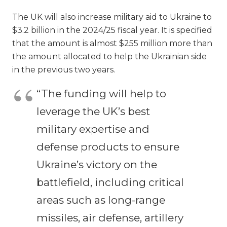
The UK will also increase military aid to Ukraine to
$3.2 billion in the 2024/25 fiscal year. It is specified
that the amount is almost $255 million more than
the amount allocated to help the Ukrainian side
in the previous two years.
“The funding will help to
leverage the UK’s best
military expertise and
defense products to ensure
Ukraine’s victory on the
battlefield, including critical
areas such as long-range
missiles, air defense, artillery