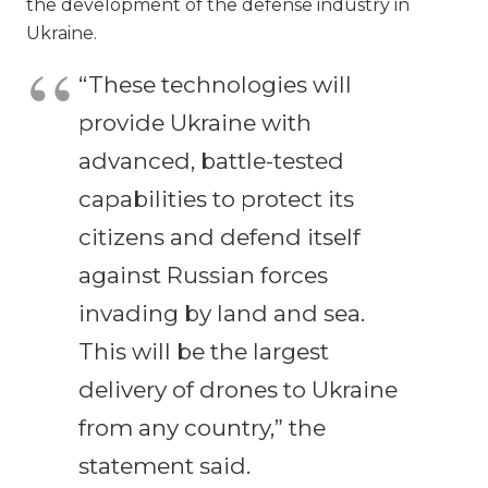
the development of the defense industry in
Ukraine.
“These technologies will
provide Ukraine with
advanced, battle-tested
capabilities to protect its
citizens and defend itself
against Russian forces
invading by land and sea.
This will be the largest
delivery of drones to Ukraine
from any country,” the
statement said.