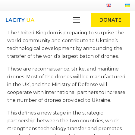
DONATE
The United Kingdom is preparing to surprise the
world community and contribute to Ukraine’s
technological development by announcing the
transfer of the world’s largest batch of drones.
These are reconnaissance, strike, and maritime
drones. Most of the drones will be manufactured
in the UK, and the Ministry of Defense will
cooperate with international partners to increase
the number of drones provided to Ukraine.
This defines a new stage in the strategic
partnership between the two countries, which
strengthens technology transfer and promotes