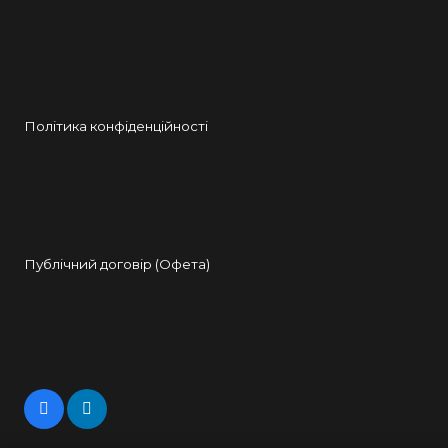
Політика конфіденційності
Публічний договір (Офета)