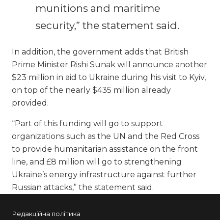
munitions and maritime
security,” the statement said.
In addition, the government adds that British
Prime Minister Rishi Sunak will announce another
$23 million in aid to Ukraine during his visit to Kyiv,
on top of the nearly $435 million already
provided.
“Part of this funding will go to support
organizations such as the UN and the Red Cross
to provide humanitarian assistance on the front
line, and £8 million will go to strengthening
Ukraine’s energy infrastructure against further
Russian attacks,” the statement said.
Редакційна політика